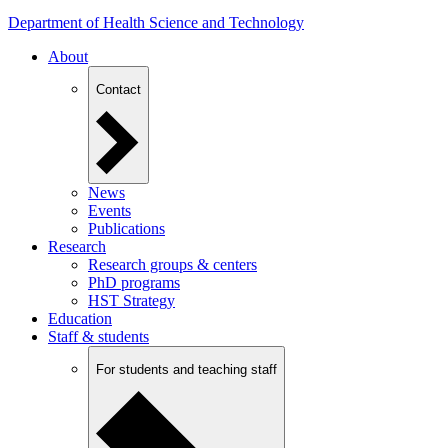
Department of Health Science and Technology
About
Contact
News
Events
Publications
Research
Research groups & centers
PhD programs
HST Strategy
Education
Staff & students
For students and teaching staff