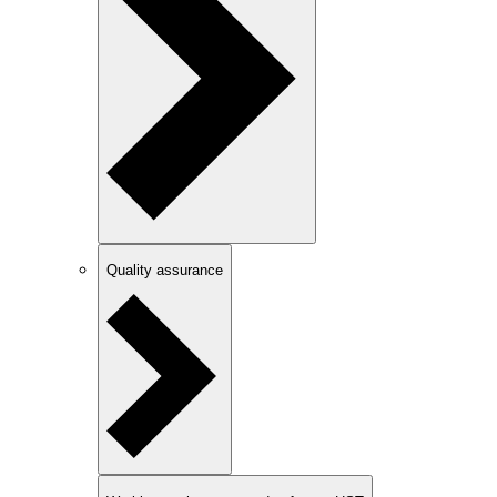
Quality assurance