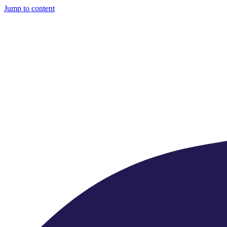
Jump to content