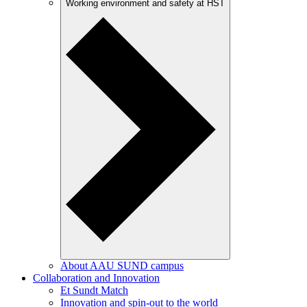
Working environment and safety at HST
About AAU SUND campus
Collaboration and Innovation
Et Sundt Match
Innovation and spin-out to the world