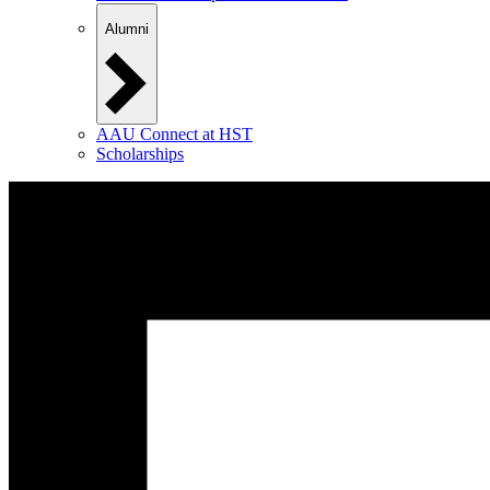
Alumni
AAU Connect at HST
Scholarships